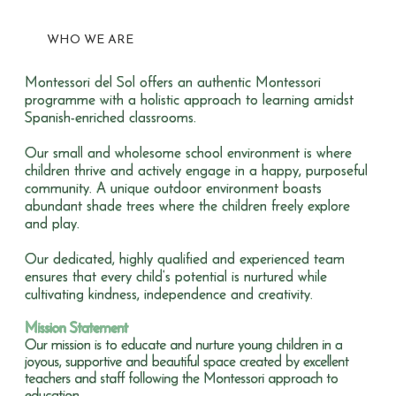
WHO WE ARE
Montessori del Sol offers an authentic Montessori
programme with a holistic approach to learning amidst
Spanish-enriched classrooms.
Our small and wholesome school environment is where
children thrive and actively engage in a happy, purposeful
community. A unique outdoor environment boasts
abundant shade trees where the children freely explore
and play.
Our dedicated, highly qualified and experienced team
ensures that every child’s potential is nurtured while
cultivating kindness, independence and creativity.
Mission Statement
Our mission is to educate and nurture young children in a
joyous, supportive and beautiful space created by excellent
teachers and staff following the Montessori approach to