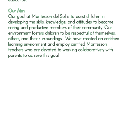
education.
Our Aim
Our goal at Montessori del Sol is to assist children in
developing the skills, knowledge, and attitudes to become
caring and productive members of their community. Our
environment fosters children to be respectful of themselves,
others, and their surroundings. We have created an enriched
learning environment and employ certified Montessori
teachers who are devoted to working collaboratively with
parents to achieve this goal.