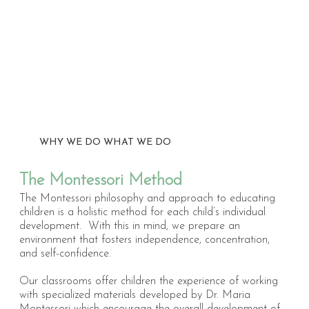
WHY WE DO WHAT WE DO
The Montessori Method
T
he Montessori philosophy and approach to educating
children is a holistic method for each child’s individual
development. With this in mind, we prepare an
environment that fosters independence, concentration,
and self-confidence.
Our classrooms offer children the experience of working
with specialized materials developed by Dr. Maria