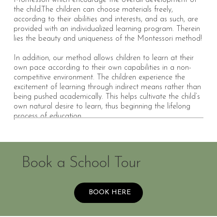
Montessori which encourage the overall development of
the child.
The children can choose materials freely,
according to their abilities and interests, and as such, are
provided with an individualized learning program. Therein
lies the beauty and uniqueness of the Montessori method!
In addition, our method allows children to learn at their
own pace according to their own capabilities in a non-
competitive environment. The children experience the
excitement of learning through indirect means rather than
being pushed academically. This helps cultivate the child’s
own natural desire to learn, thus beginning the lifelong
process of education.
Book a School Tour
BOOK HERE