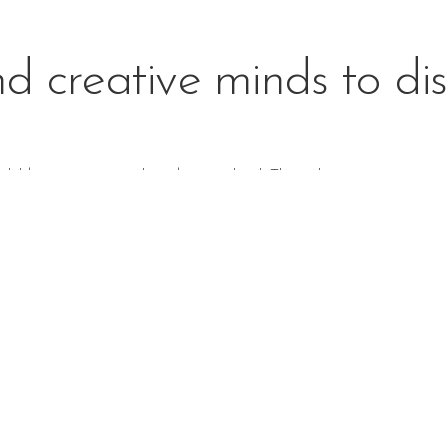
d creative minds to dis
children to continue their day at school. Through
creative, active,
ndships, and enjoy learning in a
relaxed environment
.
Casa Program
 who are months old have the
Casa classroom of mixed age groups
Montessori experience.