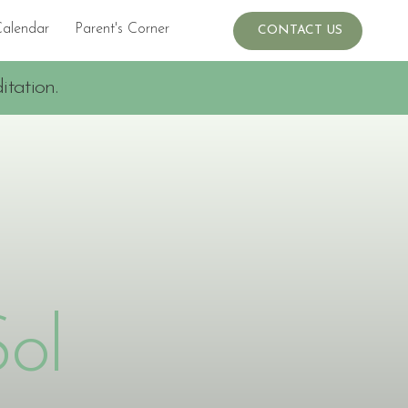
Calendar
Parent's Corner
Events
CONTACT US
tation.
Sol