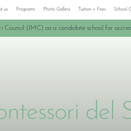
t us
Programs
Photo Gallery
Tuition + Fees
School 
i Council (IMC) as a candidate school for accredi
ntessori del 