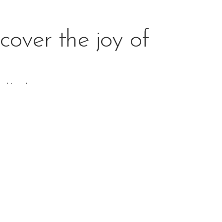
cover the joy of
 and hands-
 in order to ensure social development and the true