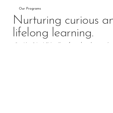
Our Programs
Nurturing curious an
lifelong learning.
Our After School Clubs offer a
fun and enriching
way for 
on
activities, children can explore new interests, build frie
EXPLORE PROGRAMS
Toddler Program
The toddler program draws on the idea that even children
innate capacity and special need to learn.