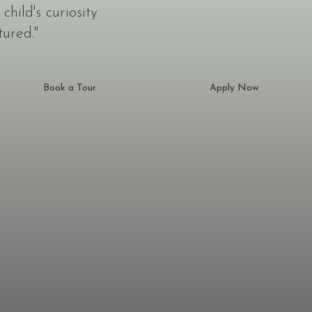
hild's curiosity
tured."
Book a Tour
Apply Now