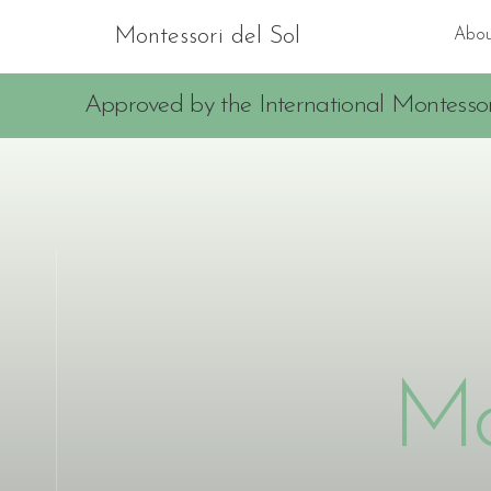
Montessori del Sol
Abou
Approved by the International Montessor
Mo