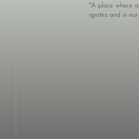
"A place where a c
ignites and is nur